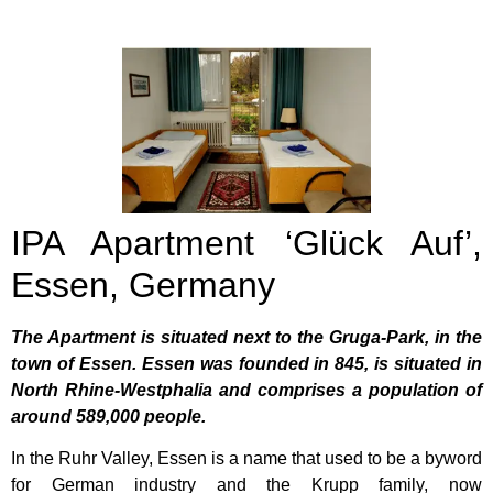
IPA Apartment ‘Glück Auf’,
Essen, Germany
The Apartment is situated next to the Gruga-Park, in the
town of Essen. Essen was founded in 845, is situated in
North Rhine-Westphalia and comprises a population of
around 589,000 people.
In the Ruhr Valley, Essen is a name that used to be a byword
for German industry and the Krupp family, now