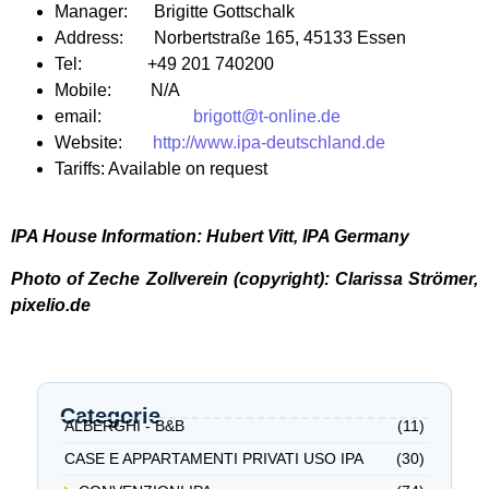
Manager: Brigitte Gottschalk
Address: Norbertstraße 165, 45133 Essen
Tel: +49 201 740200
Mobile: N/A
email:
brigott@t-online.de
Website:
http://www.ipa-deutschland.de
Tariffs: Available on request
IPA House Information: Hubert Vitt, IPA Germany
Photo of Zeche Zollverein (copyright): Clarissa Strömer,
pixelio.de
Categorie
ALBERGHI - B&B
(11)
CASE E APPARTAMENTI PRIVATI USO IPA
(30)