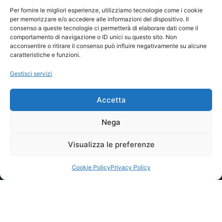
Visite totali: 13550
Per fornire le migliori esperienze, utilizziamo tecnologie come i cookie
per memorizzare e/o accedere alle informazioni del dispositivo. Il
consenso a queste tecnologie ci permetterà di elaborare dati come il
Password
comportamento di navigazione o ID unici su questo sito. Non
acconsentire o ritirare il consenso può influire negativamente su alcune
caratteristiche e funzioni.
Ricordami
Gestisci servizi
Accetta
Lost your password?
Nega
Visualizza le preferenze
© 2025 I.P.A. Italia E.T.S. n. 36463 – Via Niccolò Copernico nr.
8/8 – 60019 SENIGALLIA (AN)
segreteria@ipa-italia.it –
ipaitalia@pec.ipa-italia.it –
Powered by
Mimosa Blu
Cookie Policy
Privacy Policy
Privacy Policy