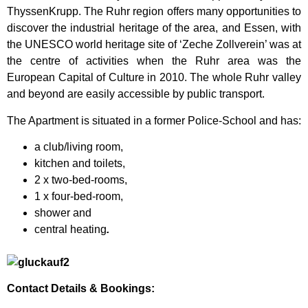
ThyssenKrupp. The Ruhr region offers many opportunities to
discover the industrial heritage of the area, and Essen, with
the UNESCO world heritage site of ‘Zeche Zollverein’ was at
the centre of activities when the Ruhr area was the
European Capital of Culture in 2010. The whole Ruhr valley
and beyond are easily accessible by public transport.
The Apartment is situated in a former Police-School and has:
a club/living room,
kitchen and toilets,
2 x two-bed-rooms,
1 x four-bed-room,
shower and
central heating
.
Contact Details & Bookings: