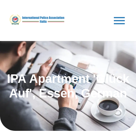
IPA Apartment 'Glück
Auf', Essen, German