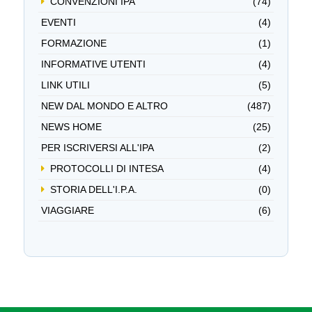
CONVENZIONI IPA
(74)
EVENTI
(4)
FORMAZIONE
(1)
INFORMATIVE UTENTI
(4)
LINK UTILI
(5)
NEW DAL MONDO E ALTRO
(487)
NEWS HOME
(25)
PER ISCRIVERSI ALL'IPA
(2)
PROTOCOLLI DI INTESA
(4)
STORIA DELL'I.P.A.
(0)
VIAGGIARE
(6)