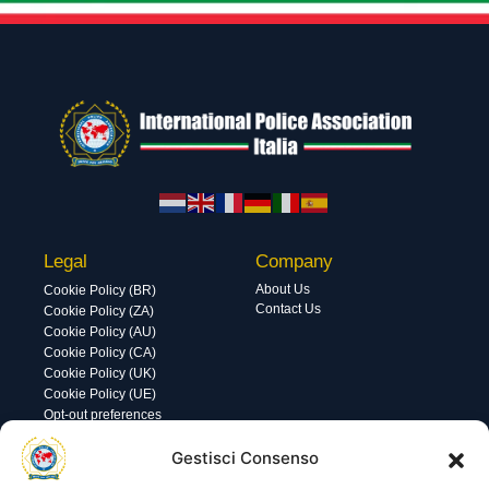
Legal
Company
About Us
Cookie Policy (BR)
Contact Us
Cookie Policy (ZA)
Cookie Policy (AU)
Cookie Policy (CA)
Cookie Policy (UK)
Cookie Policy (UE)
Opt-out preferences
Utility
Area gestione
Gestisci Consenso
Visite di oggi: 83
Nome utente o indirizzo email